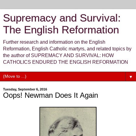
Supremacy and Survival:
The English Reformation
Further research and information on the English
Reformation, English Catholic martyrs, and related topics by
the author of SUPREMACY AND SURVIVAL: HOW
CATHOLICS ENDURED THE ENGLISH REFORMATION
▼
Tuesday, September 6, 2016
Oops! Newman Does It Again