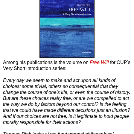
Among his publications is the volume on
Free Will
for OUP's
Very Short Introduction series:
Every day we seem to make and act upon all kinds of
choices: some trivial, others so consequential that they
change the course of one's life, or even the course of history.
But are these choices really free, or are we compelled to act
the way we do by factors beyond our control? Is the feeling
that we could have made different decisions just an illusion?
And if our choices are not free, is it legitimate to hold people
morally responsible for their actions?