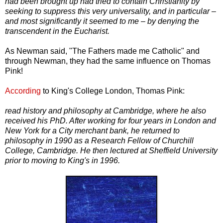
had been brought up had tried to contain Christianity by
seeking to suppress this very universality, and in particular –
and most significantly it seemed to me – by denying the
transcendent in the Eucharist.
As Newman said, "The Fathers made me Catholic" and
through Newman, they had the same influence on Thomas
Pink!
According
to King's College London, Thomas Pink:
read history and philosophy at Cambridge, where he also
received his PhD. After working for four years in London and
New York for a City merchant bank, he returned to
philosophy in 1990 as a Research Fellow of Churchill
College, Cambridge. He then lectured at Sheffield University
prior to moving to King's in 1996.