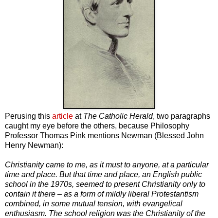
Perusing this
article
at
The Catholic Herald
, two paragraphs
caught my eye before the others, because Philosophy
Professor Thomas Pink mentions Newman (Blessed John
Henry Newman):
Christianity came to me, as it must to anyone, at a particular
time and place. But that time and place, an English public
school in the 1970s, seemed to present Christianity only to
contain it there – as a form of mildly liberal Protestantism
combined, in some mutual tension, with evangelical
enthusiasm. The school religion was the Christianity of the