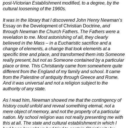
post-Victorian Establishment modified, to a degree, by the
cultural loosening of the 1960s.
It was in the library that I discovered John Henry Newman’s
Essay on the Development of Christian Doctrine,
and
through Newman the Church Fathers. The Fathers were a
revelation to me. Most astonishing of all, they clearly
believed in the Mass – in a Eucharistic sacrifice and a
change of elements, a change that took elements at a
specific time and place, and transformed them into Someone
really present, but not as Someone contained by a particular
place or time. This Christianity came from somewhere quite
different from the England of my family and school. It came
from the Palestine of antiquity through Greece and Rome.
And it was universal and not a religion subject to the
authority of any state.
As I read him, Newman showed me that the contingency of
history could unfold and reveal something eternal, not a
mere object of memory, and not the property of a particular
nation. My school religion was not really presenting me with
this at all. The state and cultural establishment in which I